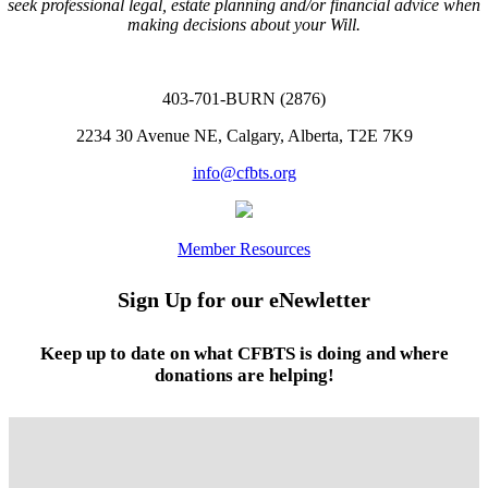
seek professional legal, estate planning and/or financial advice when
making decisions about your Will.
403-701-BURN (2876)
2234 30 Avenue NE, Calgary, Alberta, T2E 7K9
info@cfbts.org
Member Resources
Sign Up for our eNewletter
Keep up to date on what CFBTS is doing and where
donations are helping!