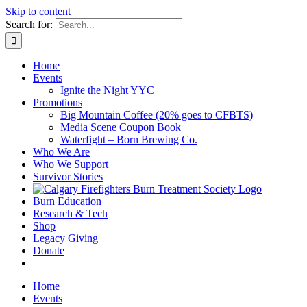
Skip to content
Search for:
Home
Events
Ignite the Night YYC
Promotions
Big Mountain Coffee (20% goes to CFBTS)
Media Scene Coupon Book
Waterfight – Born Brewing Co.
Who We Are
Who We Support
Survivor Stories
Burn Education
Research & Tech
Shop
Legacy Giving
Donate
Home
Events