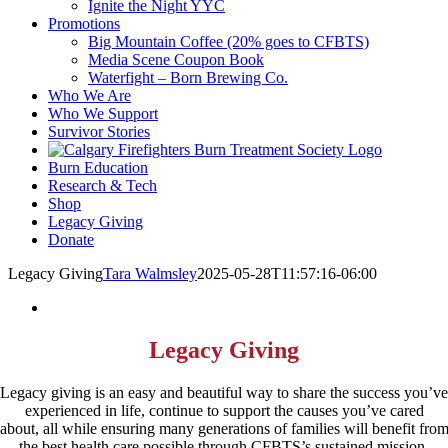
Ignite the Night YYC
Promotions
Big Mountain Coffee (20% goes to CFBTS)
Media Scene Coupon Book
Waterfight – Born Brewing Co.
Who We Are
Who We Support
Survivor Stories
Burn Education
Research & Tech
Shop
Legacy Giving
Donate
Legacy Giving
Tara Walmsley
2025-05-28T11:57:16-06:00
Legacy Giving
Legacy giving is an easy and beautiful way to share the success you’ve
experienced in life, continue to support the causes you’ve cared
about, all while ensuring many generations of families will benefit fro
the best health care possible through CFBTS’s sustained mission.