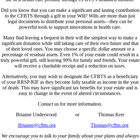
Did you know that you can make a significant and lasting contribution
to the CFBTS through a gift in your Will? Wills are more than just
legal documents to distribute your personal assets—they can be
powerful tools to support innovations in health care.
Many find leaving a bequest in their will the simplest way to make a
significant donation while still taking care of their own future and that
of their loved ones. You may choose a specific dollar amount or a
percentage of residual assets. Even 1% of your estate could result in a
truly powerful gift, still leaving 99% for family and friends. Your estate
will receive a charitable receipt and a reduction on taxes.
Alternatively, you may wish to designate the CFBTS as a beneficiary
of your RRSP/RIF as they become fully taxable as income in the year
of death. This may have significant tax benefits for your estate and is
easy to change in the event of altered circumstances.
Contact us for more information.
Brianne Underwood or Thomas Kerr
Brianne@cfbts.org
Thomas@cfbts.org
We encourage you to talk to your family about your plans and always