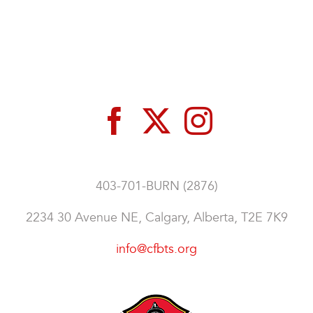
403-701-BURN (2876)
2234 30 Avenue NE, Calgary, Alberta, T2E 7K9
info@cfbts.org