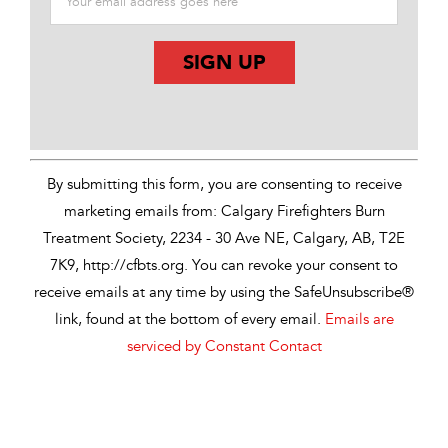
Constant
Contact
Use.
By submitting this form, you are consenting to receive
Please
marketing emails from: Calgary Firefighters Burn
leave
Treatment Society, 2234 - 30 Ave NE, Calgary, AB, T2E
this
7K9, http://cfbts.org. You can revoke your consent to
field
receive emails at any time by using the SafeUnsubscribe®
blank.
link, found at the bottom of every email.
Emails are
serviced by Constant Contact