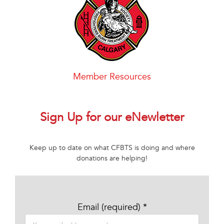
Member Resources
Sign Up for our eNewletter
Keep up to date on what CFBTS is doing and where
donations are helping!
Email (required)
*