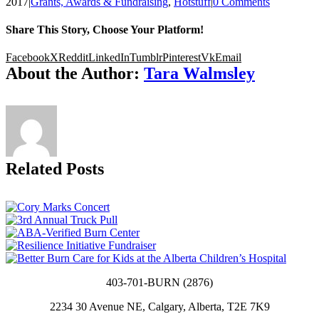
2017
|
Grants, Awards & Fundraising
,
Hotstuff
|
0 Comments
Share This Story, Choose Your Platform!
Facebook
X
Reddit
LinkedIn
Tumblr
Pinterest
Vk
Email
About the Author:
Tara Walmsley
Related Posts
403-701-BURN (2876)
2234 30 Avenue NE, Calgary, Alberta, T2E 7K9