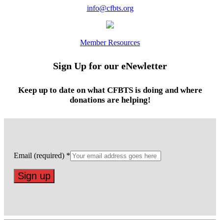
info@cfbts.org
Member Resources
Sign Up for our eNewletter
Keep up to date on what CFBTS is doing and where
donations are helping!
Email (required)
*
Constant
Contact
Use.