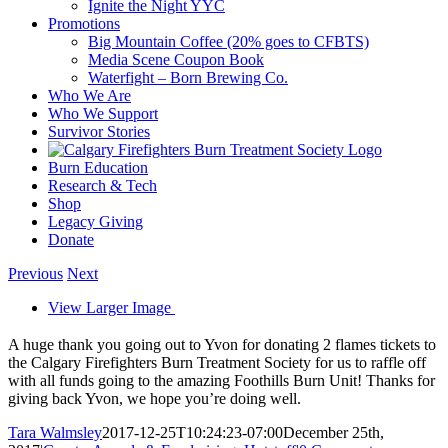
Ignite the Night YYC
Promotions
Big Mountain Coffee (20% goes to CFBTS)
Media Scene Coupon Book
Waterfight – Born Brewing Co.
Who We Are
Who We Support
Survivor Stories
Burn Education
Research & Tech
Shop
Legacy Giving
Donate
Previous
Next
View Larger Image
A huge thank you going out to Yvon for donating 2 flames tickets to
the Calgary Firefighters Burn Treatment Society for us to raffle off
with all funds going to the amazing Foothills Burn Unit! Thanks for
giving back Yvon, we hope you’re doing well.
Tara Walmsley
2017-12-25T10:24:23-07:00
December 25th,