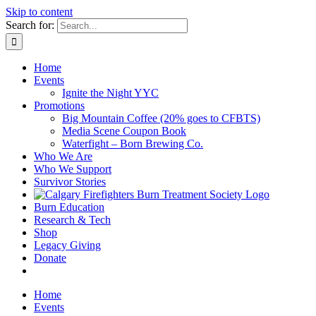
Skip to content
Search for:
Home
Events
Ignite the Night YYC
Promotions
Big Mountain Coffee (20% goes to CFBTS)
Media Scene Coupon Book
Waterfight – Born Brewing Co.
Who We Are
Who We Support
Survivor Stories
Burn Education
Research & Tech
Shop
Legacy Giving
Donate
Home
Events