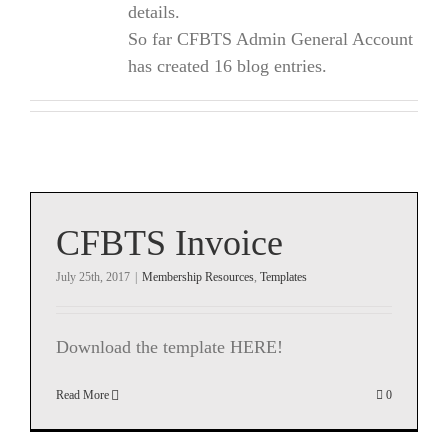
details.
So far CFBTS Admin General Account
has created 16 blog entries.
CFBTS Invoice
July 25th, 2017
|
Membership Resources
,
Templates
Download the template HERE!
Read More
0