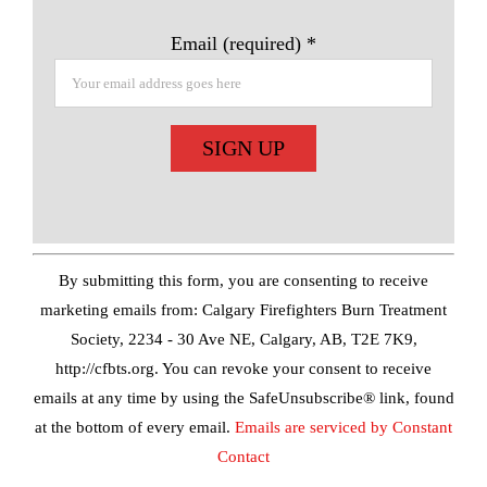
Email (required)
*
Constant
Contact
Use.
By submitting this form, you are consenting to receive
Please
marketing emails from: Calgary Firefighters Burn Treatment
leave
Society, 2234 - 30 Ave NE, Calgary, AB, T2E 7K9,
this
http://cfbts.org. You can revoke your consent to receive
field
emails at any time by using the SafeUnsubscribe® link, found
blank.
at the bottom of every email.
Emails are serviced by Constant
Contact