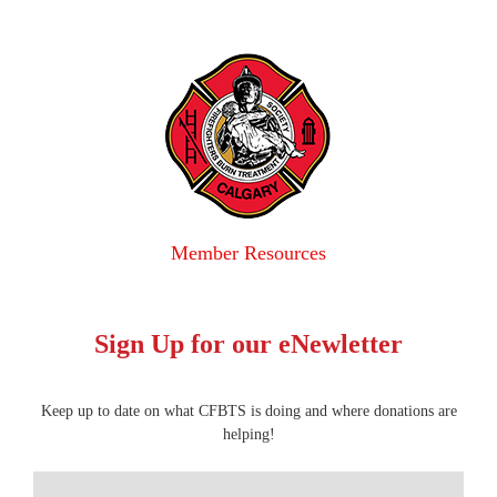
Member Resources
Sign Up for our eNewletter
Keep up to date on what CFBTS is doing and where donations are
helping!