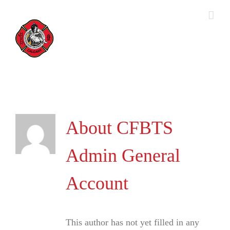
Skip
to
content
About
CFBTS
Admin General
Account
This author has not yet filled in any