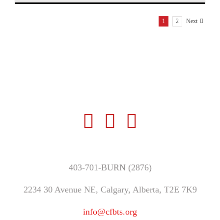
1
2
Next
403-701-BURN (2876)
2234 30 Avenue NE, Calgary, Alberta, T2E 7K9
info@cfbts.org