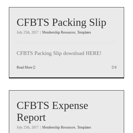
CFBTS Packing Slip
July 25th, 2017
|
Membership Resources
,
Templates
CFBTS Packing Slip download HERE!
Read More
0
CFBTS Expense
Report
July 25th, 2017
|
Membership Resources
,
Templates