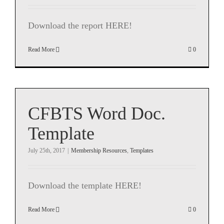
Download the report HERE!
Read More
0
CFBTS Word Doc.
Template
July 25th, 2017
|
Membership Resources
,
Templates
Download the template HERE!
Read More
0