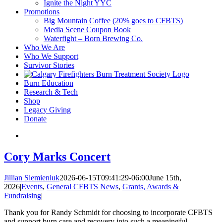
Ignite the Night YYC
Promotions
Big Mountain Coffee (20% goes to CFBTS)
Media Scene Coupon Book
Waterfight – Born Brewing Co.
Who We Are
Who We Support
Survivor Stories
Burn Education
Research & Tech
Shop
Legacy Giving
Donate
Cory Marks Concert
Jillian Siemieniuk
2026-06-15T09:41:29-06:00
June 15th,
2026
|
Events
,
General CFBTS News
,
Grants, Awards &
Fundraising
|
Thank you for Randy Schmidt for choosing to incorporate CFBTS
and support burn care and recovery into such a meaningful