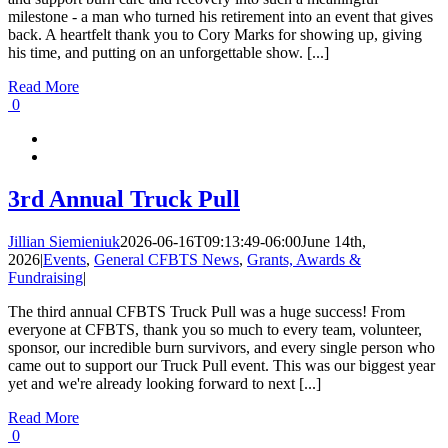
milestone - a man who turned his retirement into an event that gives
back. A heartfelt thank you to Cory Marks for showing up, giving
his time, and putting on an unforgettable show. [...]
Read More
0
3rd Annual Truck Pull
Jillian Siemieniuk
2026-06-16T09:13:49-06:00
June 14th,
2026
|
Events
,
General CFBTS News
,
Grants, Awards &
Fundraising
|
The third annual CFBTS Truck Pull was a huge success! From
everyone at CFBTS, thank you so much to every team, volunteer,
sponsor, our incredible burn survivors, and every single person who
came out to support our Truck Pull event. This was our biggest year
yet and we're already looking forward to next [...]
Read More
0