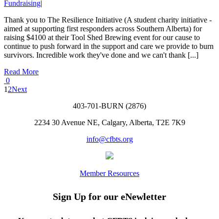
Fundraising
|
Thank you to The Resilience Initiative (A student charity initiative -
aimed at supporting first responders across Southern Alberta) for
raising $4100 at their Tool Shed Brewing event for our cause to
continue to push forward in the support and care we provide to burn
survivors. Incredible work they've done and we can't thank [...]
Read More
0
1
2
Next
403-701-BURN (2876)
2234 30 Avenue NE, Calgary, Alberta, T2E 7K9
info@cfbts.org
Member Resources
Sign Up for our eNewletter