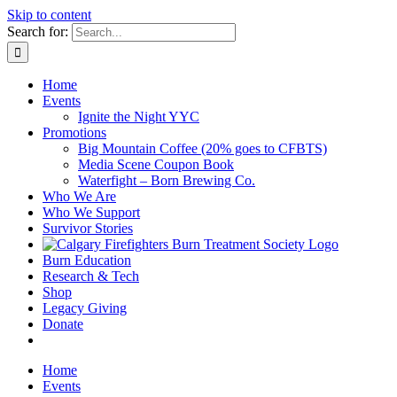
Skip to content
Search for:
Home
Events
Ignite the Night YYC
Promotions
Big Mountain Coffee (20% goes to CFBTS)
Media Scene Coupon Book
Waterfight – Born Brewing Co.
Who We Are
Who We Support
Survivor Stories
Burn Education
Research & Tech
Shop
Legacy Giving
Donate
Home
Events