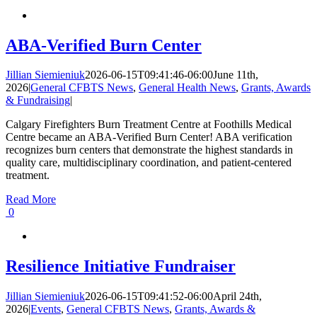
ABA-Verified Burn Center
Jillian Siemieniuk
2026-06-15T09:41:46-06:00
June 11th,
2026
|
General CFBTS News
,
General Health News
,
Grants, Awards
& Fundraising
|
Calgary Firefighters Burn Treatment Centre at Foothills Medical
Centre became an ABA-Verified Burn Center! ABA verification
recognizes burn centers that demonstrate the highest standards in
quality care, multidisciplinary coordination, and patient-centered
treatment.
Read More
0
Resilience Initiative Fundraiser
Jillian Siemieniuk
2026-06-15T09:41:52-06:00
April 24th,
2026
|
Events
,
General CFBTS News
,
Grants, Awards &