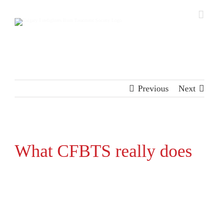
Skip
to
content
Previous
Next
View
Larger
What CFBTS really does
Image