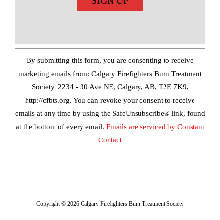
Constant
Contact
Use.
By submitting this form, you are consenting to receive
Please
marketing emails from: Calgary Firefighters Burn Treatment
leave
Society, 2234 - 30 Ave NE, Calgary, AB, T2E 7K9,
this
http://cfbts.org. You can revoke your consent to receive
field
emails at any time by using the SafeUnsubscribe® link, found
blank.
at the bottom of every email.
Emails are serviced by Constant
Contact
Copyright ©
2026 Calgary Firefighters Burn Treatment Society