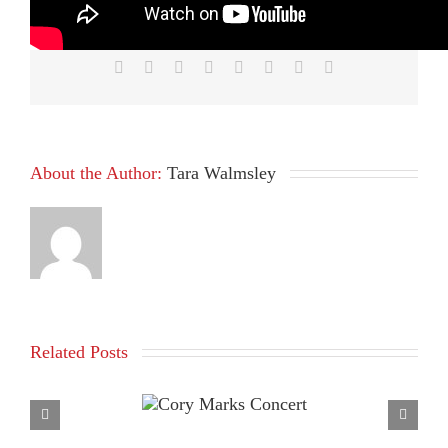
Platform!
Facebook
X
Reddit
LinkedIn
Tumblr
Pinterest
Vk
Email
About the Author:
Tara Walmsley
Related Posts