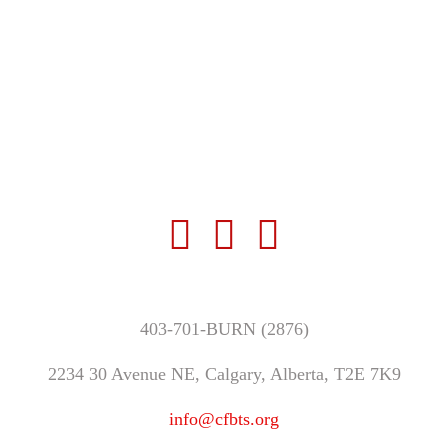
403-701-BURN (2876)
2234 30 Avenue NE, Calgary, Alberta, T2E 7K9
info@cfbts.org