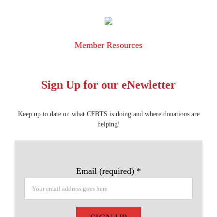
Member Resources
Sign Up for our eNewletter
Keep up to date on what CFBTS is doing and where donations are
helping!
Email (required)
*