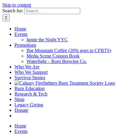
Skip to content
Search for:
Home
Events
Ignite the Night YYC
Promotions
Big Mountain Coffee (20% goes to CFBTS)
Media Scene Coupon Book
Waterfight – Born Brewing Co.
Who We Are
Who We Support
Survivor Stories
Burn Education
Research & Tech
Shop
Legacy Giving
Donate
Home
Events