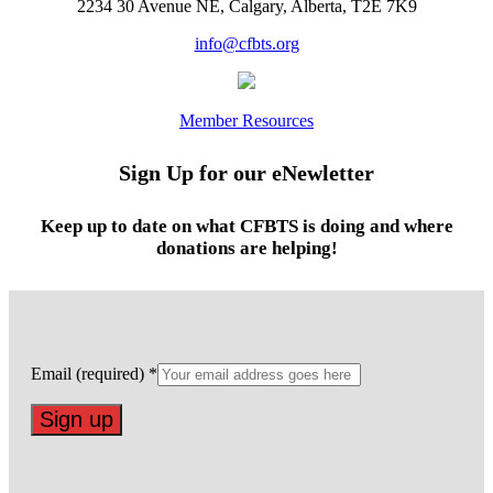
2234 30 Avenue NE, Calgary, Alberta, T2E 7K9
info@cfbts.org
Member Resources
Sign Up for our eNewletter
Keep up to date on what CFBTS is doing and where
donations are helping!
Email (required)
*
Constant
Contact