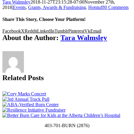
Tara Walmsley
2018-11-27T23:15:28-07:00
November 27th,
2018
|
Events
,
Grants, Awards & Fundraising
,
Hotstuff
|
0 Comments
Share This Story, Choose Your Platform!
Facebook
X
Reddit
LinkedIn
Tumblr
Pinterest
Vk
Email
About the Author:
Tara Walmsley
Related Posts
403-701-BURN (2876)