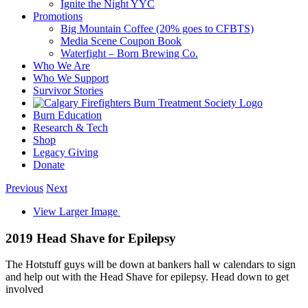
Ignite the Night YYC
Promotions
Big Mountain Coffee (20% goes to CFBTS)
Media Scene Coupon Book
Waterfight – Born Brewing Co.
Who We Are
Who We Support
Survivor Stories
Burn Education
Research & Tech
Shop
Legacy Giving
Donate
Previous
Next
View Larger Image
2019 Head Shave for Epilepsy
The Hotstuff guys will be down at bankers hall w calendars to sign
and help out with the Head Shave for epilepsy. Head down to get
involved