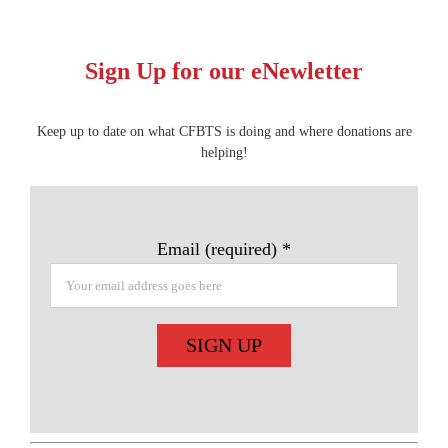
Sign Up for our eNewletter
Keep up to date on what CFBTS is doing and where donations are
helping!
Email (required)
*
Constant
Contact