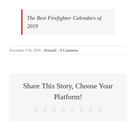
The Best Firefighter Calendars of
2019
November 27th, 2018
|
Hotstuff
|
0 Comments
Share This Story, Choose Your
Platform!
Facebook
X
Reddit
LinkedIn
Tumblr
Pinterest
Vk
Email