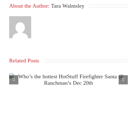
About the Author:
Tara Walmsley
Related Posts