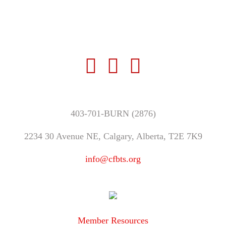
403-701-BURN (2876)
2234 30 Avenue NE, Calgary, Alberta, T2E 7K9
info@cfbts.org
Member Resources