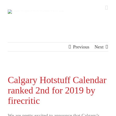
Skip
to
content
Previous
Next
View
Larger
Calgary Hotstuff Calendar
Image
ranked 2nd for 2019 by
firecritic
We are pretty excited to announce that Calgary’s