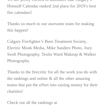
Hotstuff Calendar ranked 2nd place for 2019’s best
fire calendars!
Thanks so much to our awesome team for making
this happen!
Calgary Firefighter’s Burn Treatment Society,
Electric Monk Media, Mike Sanders Photo, Joey
Senft Photography, Teslin Ward Makeup & Walker
Photography.
Thanks to the firecritic for all the work you do with
the rankings and online
& all the other amazing
teams that put the effort into raising money for their
charities!
Check out all the rankings at