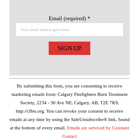
Email (required)
*
Constant
Contact
Use.
By submitting this form, you are consenting to receive
Please
marketing emails from: Calgary Firefighters Burn Treatment
leave
Society, 2234 - 30 Ave NE, Calgary, AB, T2E 7K9,
this
http://cfbts.org. You can revoke your consent to receive
field
emails at any time by using the SafeUnsubscribe® link, found
blank.
at the bottom of every email.
Emails are serviced by Constant
Contact