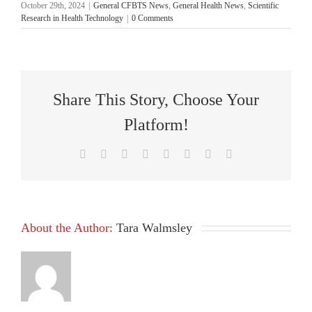
October 29th, 2024
|
General CFBTS News
,
General Health News
,
Scientific
Research in Health Technology
|
0 Comments
Share This Story, Choose Your
Platform!
Facebook
X
Reddit
LinkedIn
Tumblr
Pinterest
Vk
Email
About the Author:
Tara Walmsley