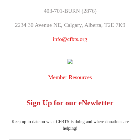
403-701-BURN (2876)
2234 30 Avenue NE, Calgary, Alberta, T2E 7K9
info@cfbts.org
Member Resources
Sign Up for our eNewletter
Keep up to date on what CFBTS is doing and where donations are
helping!