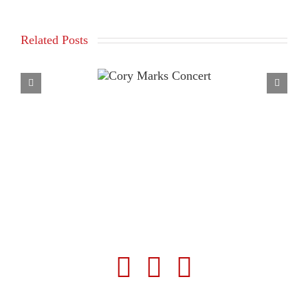
Related Posts