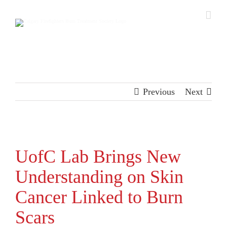
Skip
to
content
Previous
Next
View
Larger
UofC Lab Brings New
Image
Understanding on Skin
Cancer Linked to Burn
Scars