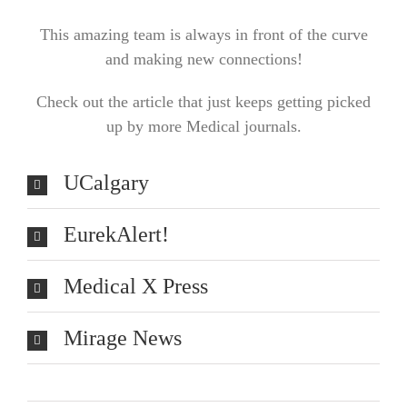
This amazing team is always in front of the curve
and making new connections!
Check out the article that just keeps getting picked
up by more Medical journals.
UCalgary
EurekAlert!
Medical X Press
Mirage News